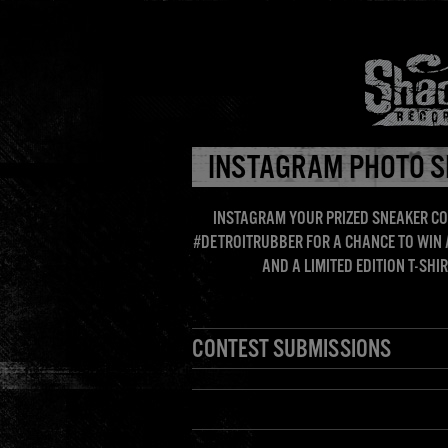
HOME
INSTAGRAM PHOTO S
INSTAGRAM YOUR PRIZED SNEAKER CO
#DETROITRUBBER FOR A CHANCE TO WIN
AND A LIMITED EDITION T-SH
CONTEST SUBMISSIONS