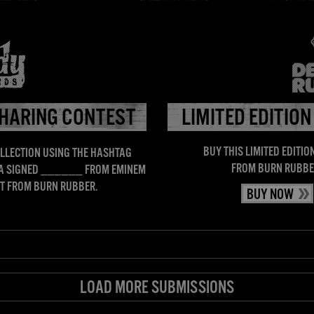
DISCOGRAPHY
ARTISTS
MEDIA
ABOUT
SHOP
HARING CONTEST
LIMITED EDITION
BUY THIS LIMITED EDITION
LLECTION USING THE HASHTAG
FROM BURN RUBBE
 A SIGNED ______ FROM EMINEM
IRT FROM BURN RUBBER.
BUY NOW
LOAD MORE SUBMISSIONS