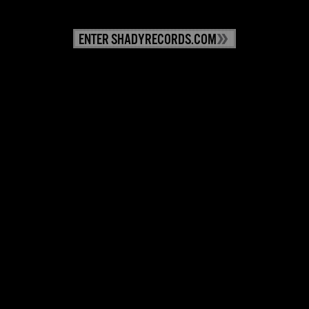
ENTER SHADYRECORDS.COM