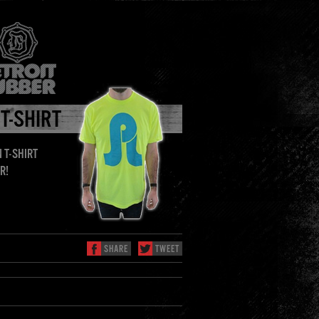
 T-SHIRT
 T-SHIRT
R!
SHARE
TWEET