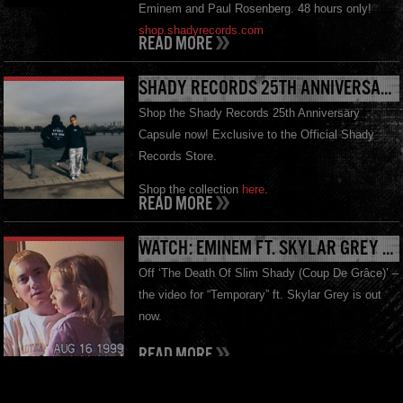
Eminem and Paul Rosenberg. 48 hours only!
shop.shadyrecords.com
READ MORE
SHADY RECORDS 25TH ANNIVERSARY MERCH OUT NOW
Shop the Shady Records 25th Anniversary
Capsule now! Exclusive to the Official Shady
Records Store.
Shop the collection
here
.
READ MORE
WATCH: EMINEM FT. SKYLAR GREY – “TEMPORARY”
Off ‘The Death Of Slim Shady (Coup De Grâce)’ –
the video for “Temporary” ft. Skylar Grey is out
now.
READ MORE
THE DEATH OF SLIM SHADY (COUP DE GRÂCE): EXPANDED MOURNER’S EDITION