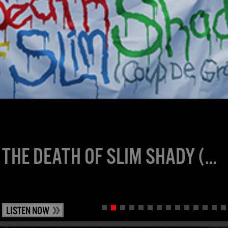
THE DEATH OF SLIM SHADY (COUP DE GRÂCE): EXPANDED MOURNER’S EDITION
LISTEN NOW
1
2
3
4
5
6
7
8
9
10
11
12
13