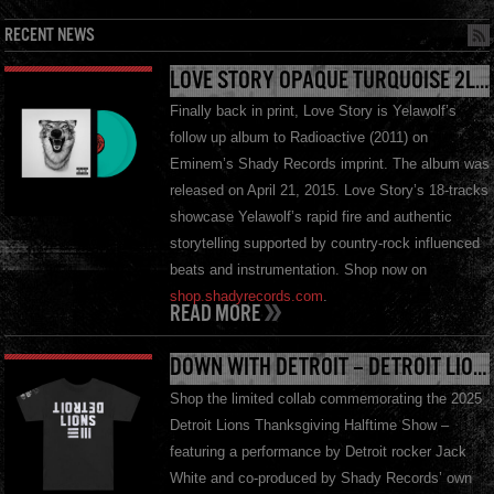
RECENT NEWS
LOVE STORY OPAQUE TURQUOISE 2LP – AVAILABLE NOW
Finally back in print, Love Story is Yelawolf’s
follow up album to Radioactive (2011) on
Eminem’s Shady Records imprint. The album was
released on April 21, 2015. Love Story’s 18-tracks
showcase Yelawolf’s rapid fire and authentic
storytelling supported by country-rock influenced
beats and instrumentation. Shop now on
shop.shadyrecords.com
.
READ MORE
DOWN WITH DETROIT – DETROIT LIONS X SHADY RECORDS X JW III W/ 3M ™ REFLECTIVE INK T-SHIRT
Shop the limited collab commemorating the 2025
Detroit Lions Thanksgiving Halftime Show –
featuring a performance by Detroit rocker Jack
White and co-produced by Shady Records’ own