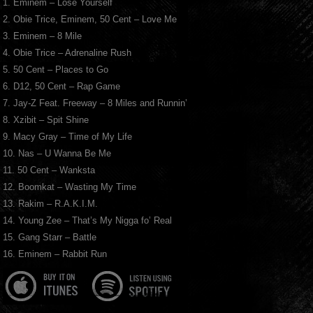
1. Eminem – Lose Yourself
2. Obie Trice, Eminem, 50 Cent – Love Me
3. Eminem – 8 Mile
4. Obie Trice – Adrenaline Rush
5. 50 Cent – Places to Go
6. D12, 50 Cent – Rap Game
7. Jay-Z Feat. Freeway – 8 Miles and Runnin’
8. Xzibit – Spit Shine
9. Macy Gray – Time of My Life
10. Nas – U Wanna Be Me
11. 50 Cent – Wanksta
12. Boomkat – Wasting My Time
13. Rakim – R.A.K.I.M.
14. Young Zee – That’s My Nigga fo’ Real
15. Gang Starr – Battle
16. Eminem – Rabbit Run