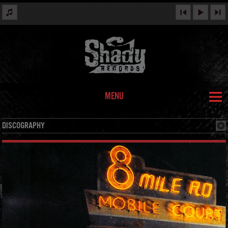
MENU
DISCOGRAPHY