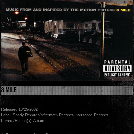
8 MILE
Released 10/29/2002
Label: Shady Records/Aftermath Records/Interscope Records
Format/Edition(s): Album