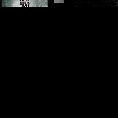
HELL: THE SEQUEL
Released June 14, 2011