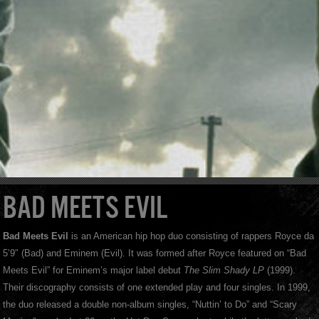
BAD MEETS EVIL
Bad Meets Evil
is an American hip hop duo consisting of rappers Royce da
5’9″ (Bad) and Eminem (Evil). It was formed after Royce featured on “Bad
Meets Evil” for Eminem’s major label debut
The Slim Shady LP
(1999).
Their discography consists of one extended play and four singles. In 1999,
the duo released a double non-album singles, “Nuttin’ to Do” and “Scary