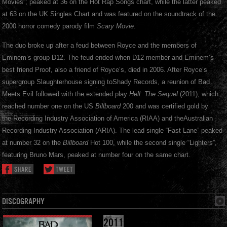
Movies”; peaked at 36 on the Hot Rap Songs chart, while the latter peaked
at 63 on the UK Singles Chart and was featured on the soundtrack of the
2000 horror comedy parody film
Scary Movie
.
The duo broke up after a feud between Royce and the members of
Eminem’s group D12. The feud ended when D12 member and Eminem’s
best friend Proof, also a friend of Royce’s, died in 2006. After Royce’s
supergroup Slaughterhouse signing toShady Records, a reunion of Bad
Meets Evil followed with the extended play
Hell: The Sequel
(2011), which
reached number one on the US
Billboard
200 and was certified gold by
the Recording Industry Association of America (RIAA) and theAustralian
Recording Industry Association (ARIA). The lead single “Fast Lane” peaked
at number 32 on the
Billboard
Hot 100, while the second single “Lighters”,
featuring Bruno Mars, peaked at number four on the same chart.
SHARE
TWEET
DISCOGRAPHY
2011