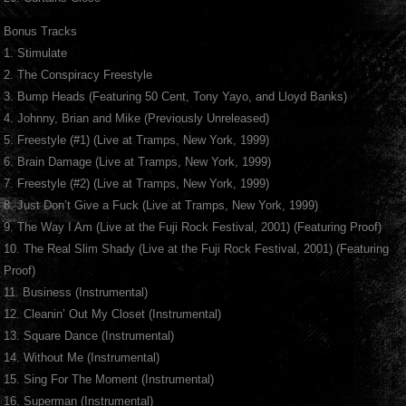
Bonus Tracks
1. Stimulate
2. The Conspiracy Freestyle
3. Bump Heads (Featuring 50 Cent, Tony Yayo, and Lloyd Banks)
4. Johnny, Brian and Mike (Previously Unreleased)
5. Freestyle (#1) (Live at Tramps, New York, 1999)
6. Brain Damage (Live at Tramps, New York, 1999)
7. Freestyle (#2) (Live at Tramps, New York, 1999)
8. Just Don’t Give a Fuck (Live at Tramps, New York, 1999)
9. The Way I Am (Live at the Fuji Rock Festival, 2001) (Featuring Proof)
10. The Real Slim Shady (Live at the Fuji Rock Festival, 2001) (Featuring
Proof)
11. Business (Instrumental)
12. Cleanin’ Out My Closet (Instrumental)
13. Square Dance (Instrumental)
14. Without Me (Instrumental)
15. Sing For The Moment (Instrumental)
16. Superman (Instrumental)