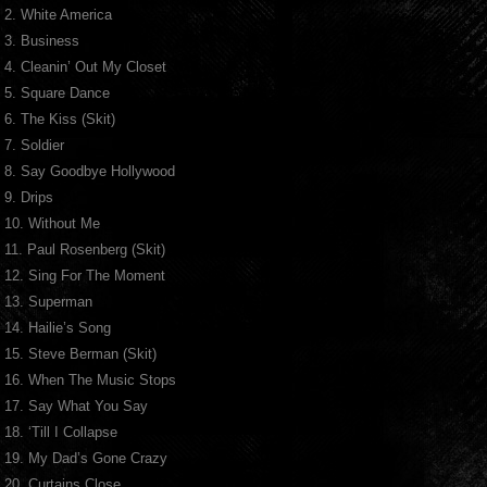
2. White America
3. Business
4. Cleanin’ Out My Closet
5. Square Dance
6. The Kiss (Skit)
7. Soldier
8. Say Goodbye Hollywood
9. Drips
10. Without Me
11. Paul Rosenberg (Skit)
12. Sing For The Moment
13. Superman
14. Hailie’s Song
15. Steve Berman (Skit)
16. When The Music Stops
17. Say What You Say
18. ‘Till I Collapse
19. My Dad’s Gone Crazy
20. Curtains Close