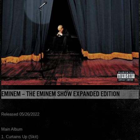
EMINEM – THE EMINEM SHOW EXPANDED EDITION
Released 05/26/2022
Main Album
1. Curtains Up (Skit)