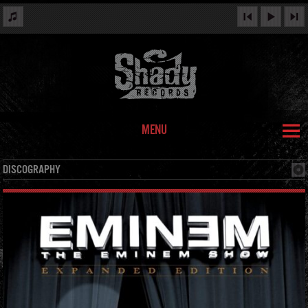
MENU
DISCOGRAPHY