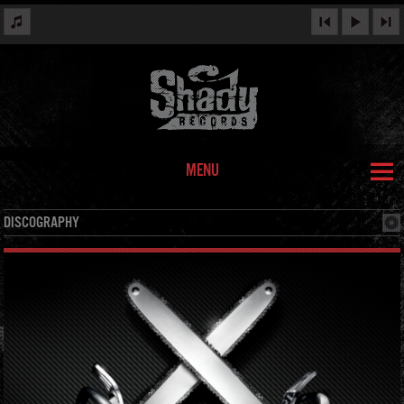
MENU
DISCOGRAPHY