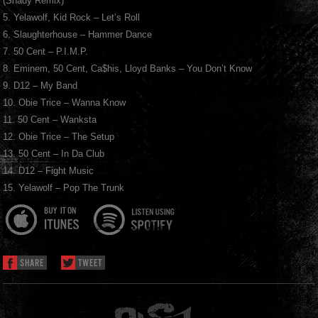
(Shady Remix)
5. Yelawolf, Kid Rock – Let’s Roll
6. Slaughterhouse – Hammer Dance
7. 50 Cent – P.I.M.P.
8. Eminem, 50 Cent, Ca$his, Lloyd Banks – You Don’t Know
9. D12 – My Band
10. Obie Trice – Wanna Know
11. 50 Cent – Wanksta
12. Obie Trice – The Setup
13. 50 Cent – In Da Club
14. D12 – Fight Music
15. Yelawolf – Pop The Trunk
SHARE
TWEET