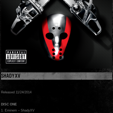
SHADYXV
Released 11/24/2014
DISC ONE
1. Eminem – ShadyXV