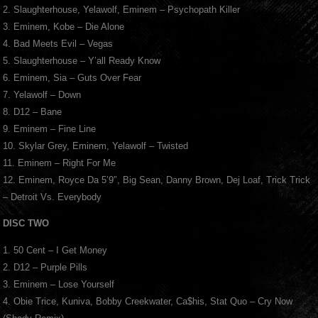
2. Slaughterhouse, Yelawolf, Eminem – Psychopath Killer
3. Eminem, Kobe – Die Alone
4. Bad Meets Evil – Vegas
5. Slaughterhouse – Y’all Ready Know
6. Eminem, Sia – Guts Over Fear
7. Yelawolf – Down
8. D12 – Bane
9. Eminem – Fine Line
10. Skylar Grey, Eminem, Yelawolf – Twisted
11. Eminem – Right For Me
12. Eminem, Royce Da 5’9″, Big Sean, Danny Brown, Dej Loaf, Trick Trick
– Detroit Vs. Everybody
DISC TWO
1. 50 Cent – I Get Money
2. D12 – Purple Pills
3. Eminem – Lose Yourself
4. Obie Trice, Kuniva, Bobby Creekwater, Ca$his, Stat Quo – Cry Now