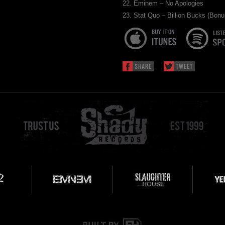
22. Eminem – No Apologies
23. Stat Quo – Billion Bucks (Bonu
SHARE
TWEET