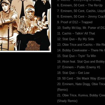
6. Eminem, 50 Cent – The Re-Up
7. Eminem, 50 Cent, Cashis, Lloy
8. Eminem, 50 Cent – Jimmy Crac
9. Proof of D12 – Trapped
10. Swifty McVay, Mr. Porter of D
11. Cashis – Talkin’ All That
12. Stat Quo – By My Side
13. Obie Trice and Cashis – We Ri
14. Bobby Creekwater – There He 
15. Stat Quo – Tryin’ Ta Win
16. Akon feat. Stat Quo and Bobb
17. Eminem – Public Enemy #1
18. Stat Quo – Get Low
19. 50 Cent – Ski Mask Way (Emi
20. Eminem, Nate Dogg, Obie Tric
(Remix)
21. Obie Trice, Kuniva, Bobby Cre
(Shady Remix)