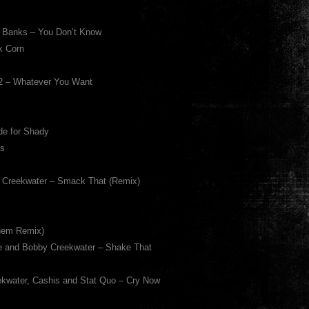
d Banks – You Don’t Know
k Corn
12 – Whatever You Want
de for Shady
Is
y Creekwater – Smack That (Remix)
nem Remix)
e and Bobby Creekwater – Shake That
ekwater, Cashis and Stat Quo – Cry Now