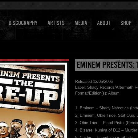
DISCOGRAPHY
ARTISTS
MEDIA
ABOUT
SHOP
EMINEM PRESENTS: 
Released 12/05/2006
Label: Shady Records/Aftermath R
Format/Edition(s): Album
1. Eminem – Shady Narcotics (Intr
2. Eminem, Obie Trice, Stat Quo,
3. Obie Trice – Pistol Pistol (Remix
4. Bizarre, Kuniva of D12 – Murder
5. Cashis – Everything is Shady