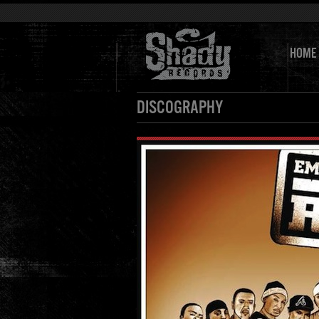
HOME
DISCOGRAPHY