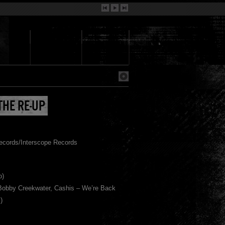
THE RE-UP
ecords/Interscope Records
o)
 Bobby Creekwater, Cashis – We’re Back
)