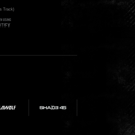
s Track)