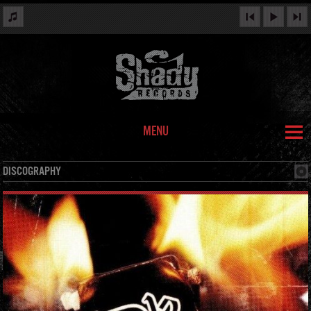
MENU
DISCOGRAPHY