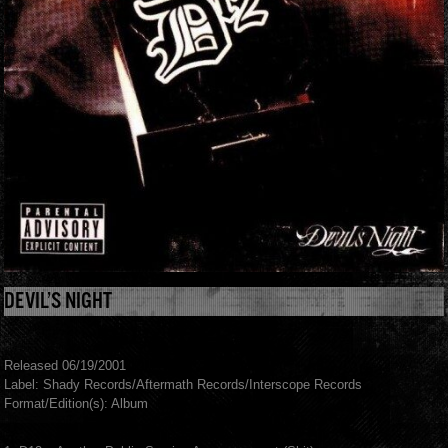
DEVIL’S NIGHT
Released 06/19/2001
Label: Shady Records/Aftermath Records/Interscope Records
Format/Edition(s): Album