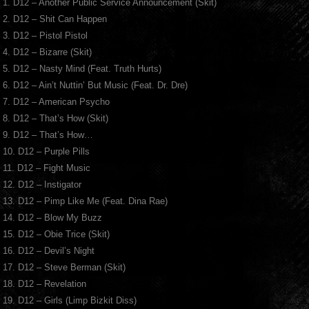
1. D12 – Another Public Service Announcement (Skit)
2. D12 – Shit Can Happen
3. D12 – Pistol Pistol
4. D12 – Bizarre (Skit)
5. D12 – Nasty Mind (Feat. Truth Hurts)
6. D12 – Ain’t Nuttin’ But Music (Feat. Dr. Dre)
7. D12 – American Psycho
8. D12 – That’s How (Skit)
9. D12 – That’s How…
10. D12 – Purple Pills
11. D12 – Fight Music
12. D12 – Instigator
13. D12 – Pimp Like Me (Feat. Dina Rae)
14. D12 – Blow My Buzz
15. D12 – Obie Trice (Skit)
16. D12 – Devil’s Night
17. D12 – Steve Berman (Skit)
18. D12 – Revelation
19. D12 – Girls (Limp Bizkit Diss)