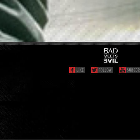
LIKE
FOLLOW
SUBSCR