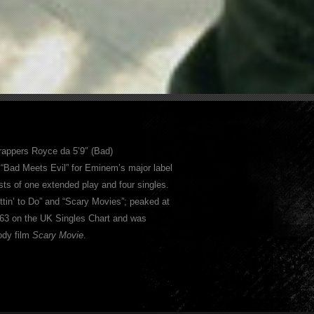
 rappers Royce da 5’9″ (Bad)
 “Bad Meets Evil” for Eminem’s major label
sts of one extended play and four singles.
ttin’ to Do” and “Scary Movies”; peaked at
t 63 on the UK Singles Chart and was
ody film
Scary Movie
.