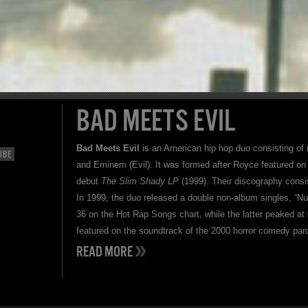
BAD MEETS EVIL
Bad Meets Evil
is an American hip hop duo consisting of
IBE
and Eminem (Evil). It was formed after Royce featured on
debut
The Slim Shady LP
(1999). Their discography consi
In 1999, the duo released a double non-album singles, “Nu
36 on the Hot Rap Songs chart, while the latter peaked a
featured on the soundtrack of the 2000 horror comedy par
READ MORE