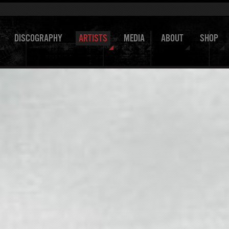
DISCOGRAPHY
ARTISTS
MEDIA
ABOUT
SHOP