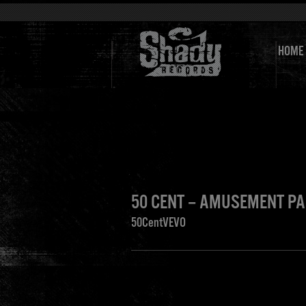
HOME
50 CENT – AMUSEMENT P
50CentVEVO