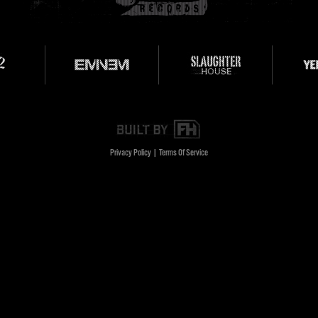
Privacy Policy
|
Terms Of Service