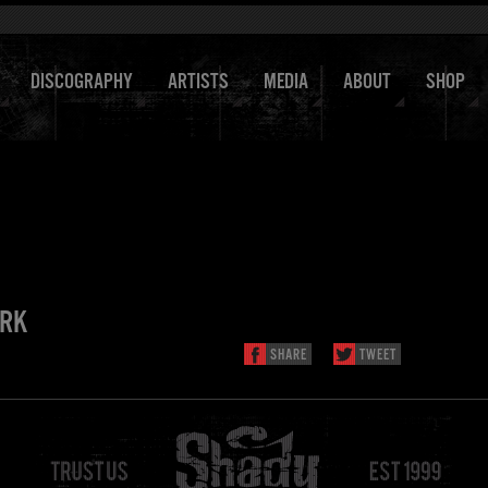
DISCOGRAPHY
ARTISTS
MEDIA
ABOUT
SHOP
ARK
SHARE
TWEET