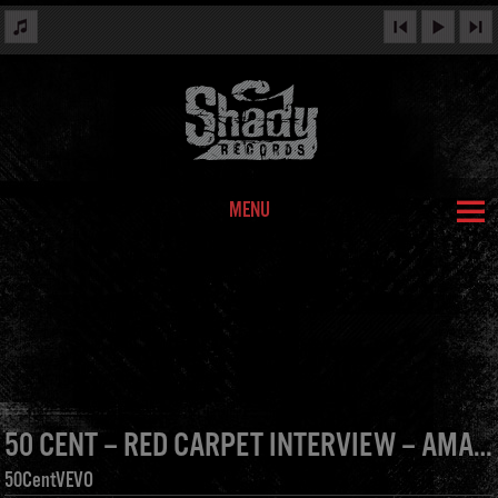
MENU
50 CENT – RED CARPET INTERVIEW – AMA 2012
50CentVEVO