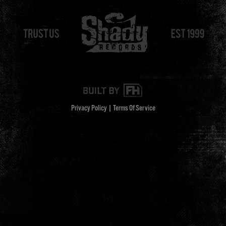
Privacy Policy
|
Terms Of Service