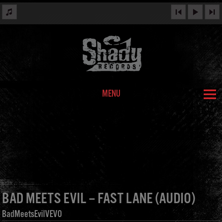
MENU
BAD MEETS EVIL – FAST LANE (AUDIO)
BadMeetsEvilVEVO