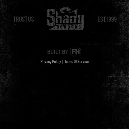
Privacy Policy
|
Terms Of Service