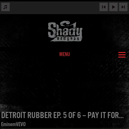
MENU
DETROIT RUBBER EP. 5 OF 6 – PAY IT FORWARD
EminemVEVO