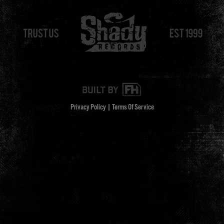
Privacy Policy
|
Terms Of Service