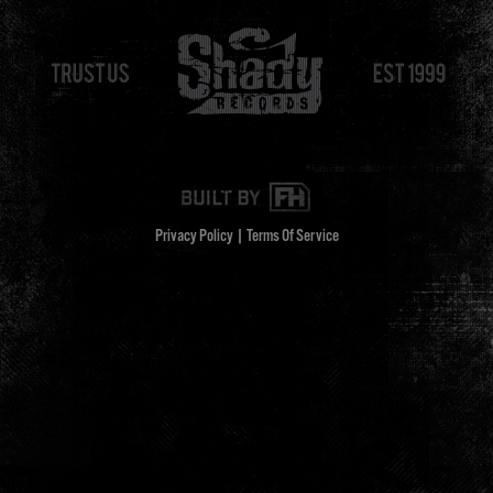
Privacy Policy
|
Terms Of Service