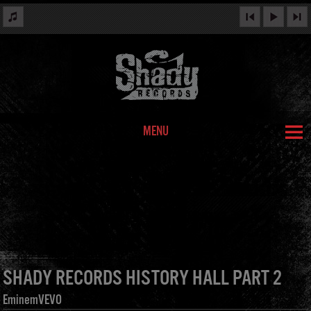
MENU
SHADY RECORDS HISTORY HALL PART 2
EminemVEVO