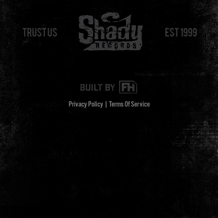
Privacy Policy
|
Terms Of Service