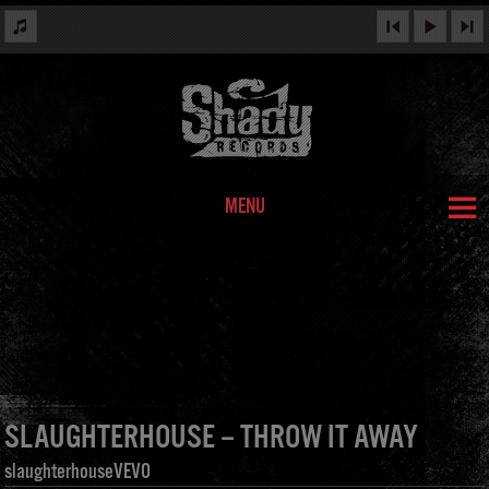
MENU
SLAUGHTERHOUSE – THROW IT AWAY
slaughterhouseVEVO