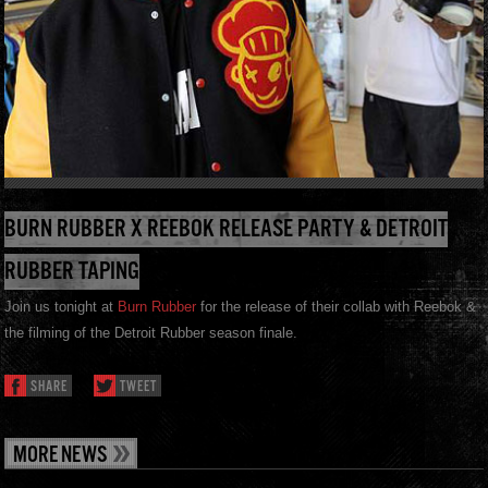
BURN RUBBER X REEBOK RELEASE PARTY & DETROIT
RUBBER TAPING
Join us tonight at
Burn Rubber
for the release of their collab with Reebok &
the filming of the Detroit Rubber season finale.
SHARE
TWEET
MORE NEWS