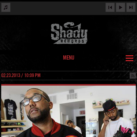
MENU
02.23.2013 / 10:09 PM