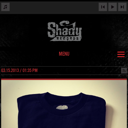
MENU
03.15.2013 / 01:35 PM