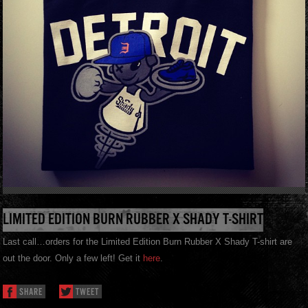
LIMITED EDITION BURN RUBBER X SHADY T-SHIRT
Last call…orders for the Limited Edition Burn Rubber X Shady T-shirt are
out the door. Only a few left! Get it
here
.
SHARE
TWEET