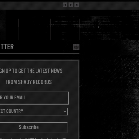
TTER
GN UP TO GET THE LATEST NEWS
FROM SHADY RECORDS