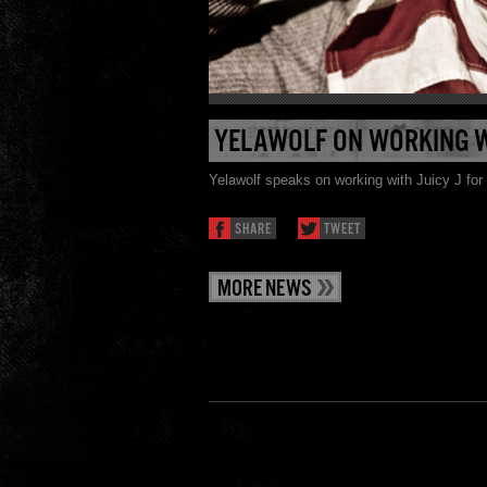
YELAWOLF ON WORKING WI
Yelawolf speaks on working with Juicy J fo
SHARE
TWEET
MORE NEWS