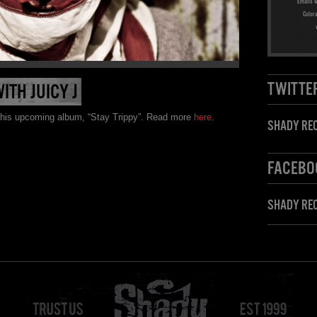
Emails w
Color
TWITTE
TH JUICY J
r his upcoming album, “Stay Trippy”. Read more
here
.
SHADY REC
FACEBO
SHADY RE