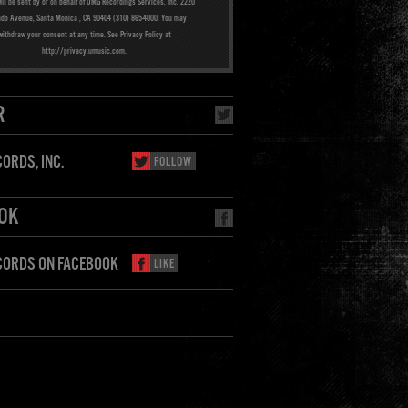
ill be sent by or on behalf of UMG Recordings Services, Inc. 2220
ado Avenue, Santa Monica , CA 90404 (310) 865-4000. You may
withdraw your consent at any time. See Privacy Policy at
http://privacy.umusic.com.
R
ORDS, INC.
FOLLOW
OK
CORDS ON FACEBOOK
LIKE