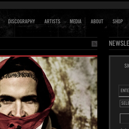
DISCOGRAPHY
ARTISTS
MEDIA
ABOUT
SHOP
NEWSLE
SI