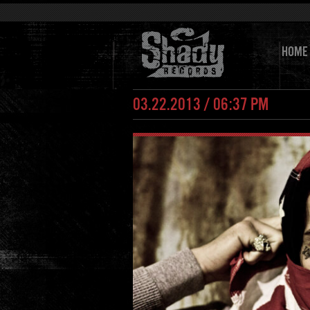
HOME
03.22.2013 / 06:37 PM