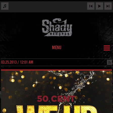
MENU
03.25.2013 / 12:01 AM