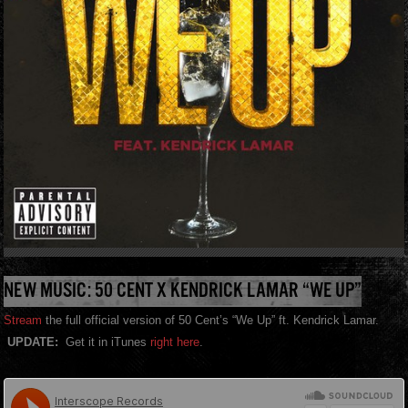
NEW MUSIC: 50 CENT X KENDRICK LAMAR “WE UP”
Stream
the full official version of 50 Cent’s “We Up” ft. Kendrick Lamar.
UPDATE:
Get it in iTunes
right here
.