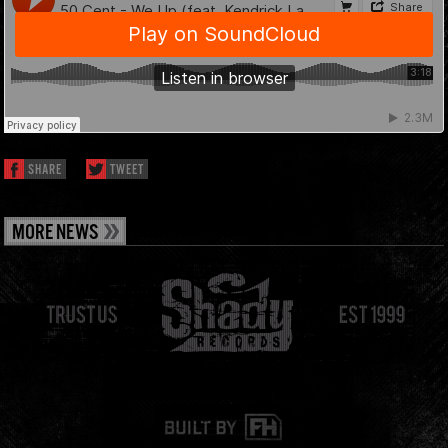
SHARE
TWEET
MORE NEWS