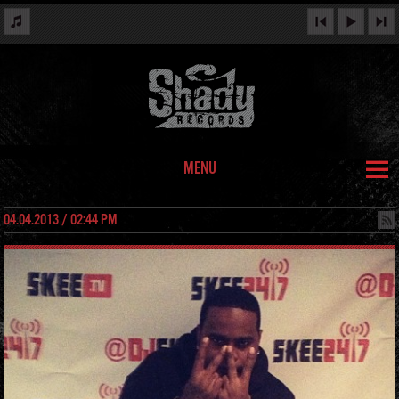
MENU
04.04.2013 / 02:44 PM