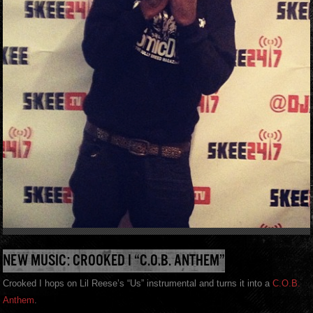
NEW MUSIC: CROOKED I “C.O.B. ANTHEM”
Crooked I hops on Lil Reese’s “Us” instrumental and turns it into a
C.O.B.
Anthem
.