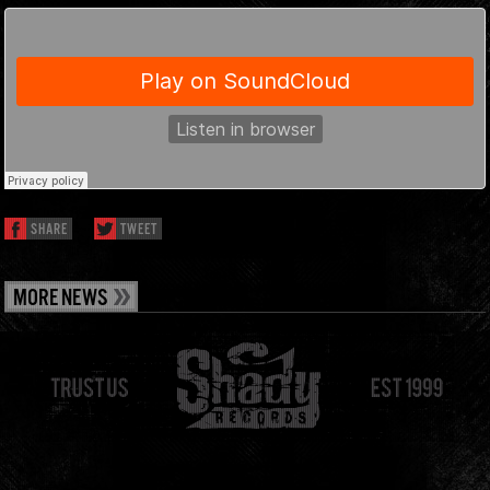
SHARE
TWEET
MORE NEWS