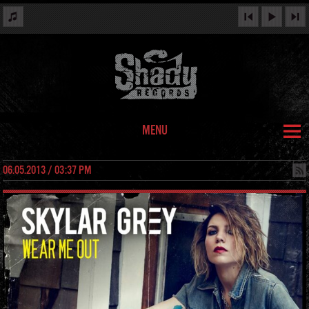
MENU
06.05.2013 / 03:37 PM