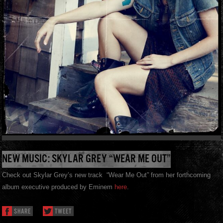
NEW MUSIC: SKYLAR GREY “WEAR ME OUT”
Check out Skylar Grey’s new track “Wear Me Out” from her forthcoming
album executive produced by Eminem
here
.
SHARE
TWEET