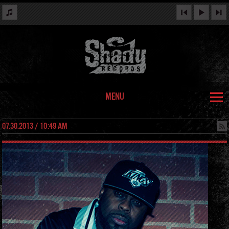
MENU
07.30.2013 / 10:49 AM