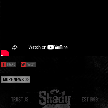
SHARE
TWEET
MORE NEWS