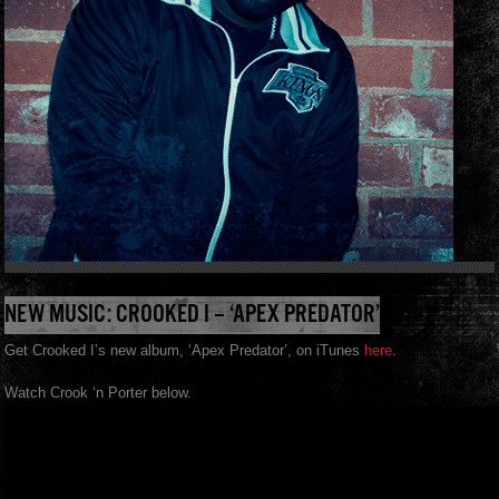
NEW MUSIC: CROOKED I – ‘APEX PREDATOR’
Get Crooked I’s new album, ‘Apex Predator’, on iTunes
here
.
Watch Crook ‘n Porter below.