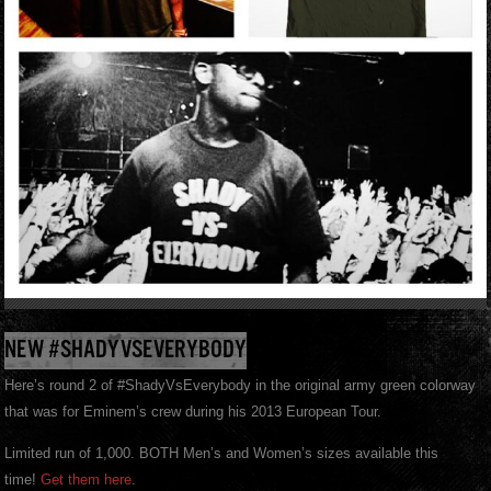
NEW #SHADYVSEVERYBODY
Here’s round 2 of #ShadyVsEverybody in the original army green colorway
that was for Eminem’s crew during his 2013 European Tour.
Limited run of 1,000. BOTH Men’s and Women’s sizes available this
time!
Get them here
.