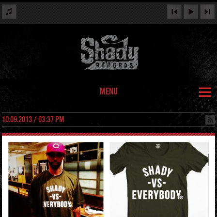
MENU
10.09.2013 / 03:37 PM