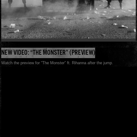
NEW VIDEO: “THE MONSTER” (PREVIEW)
Watch the preview for “The Monster” ft. Rihanna after the jump.