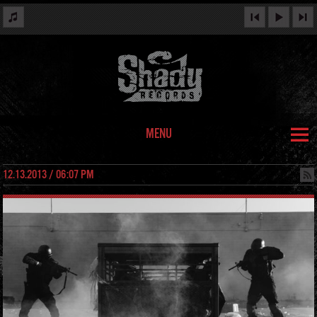
MENU
12.13.2013 / 06:07 PM