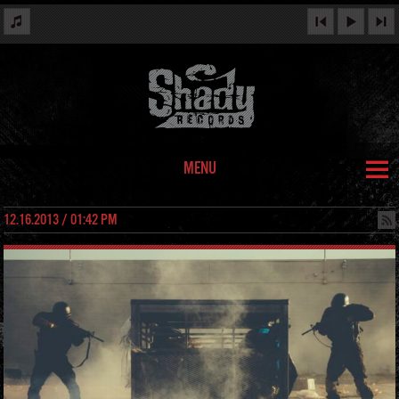
MENU
12.16.2013 / 01:42 PM