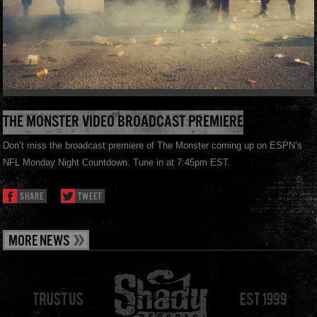
THE MONSTER VIDEO BROADCAST PREMIERE
Don’t miss the broadcast premiere of The Monster coming up on ESPN’s
NFL Monday Night Countdown. Tune in at 7:45pm EST.
SHARE
TWEET
MORE NEWS