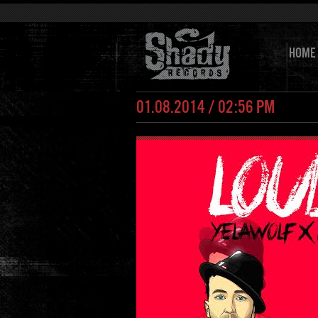
HOME
01.08.2014 / 02:56 PM