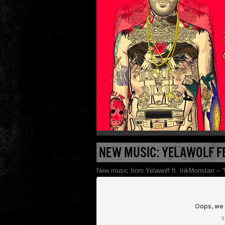
NEW MUSIC: YELAWOLF F
New music from Yelawolf ft. InkMonstarr – “