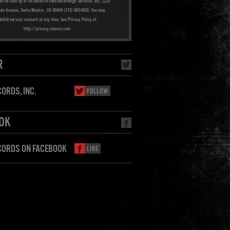
ill be sent by or on behalf of UMG Recordings Services, Inc. 2220
ado Avenue, Santa Monica , CA 90404 (310) 865-4000. You may
withdraw your consent at any time. See Privacy Policy at
http://privacy.umusic.com.
R
ORDS, INC.
FOLLOW
OK
CORDS ON FACEBOOK
LIKE