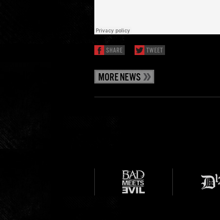
SHARE
TWEET
MORE NEWS