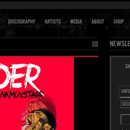
DISCOGRAPHY
ARTISTS
MEDIA
ABOUT
SHOP
NEWSLE
SI