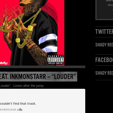
Emails w
Color
TWITTE
SHADY REC
FACEBO
SHADY RE
EAT. INKMONSTARR – “LOUDER”
Louder”. Listen after the jump.