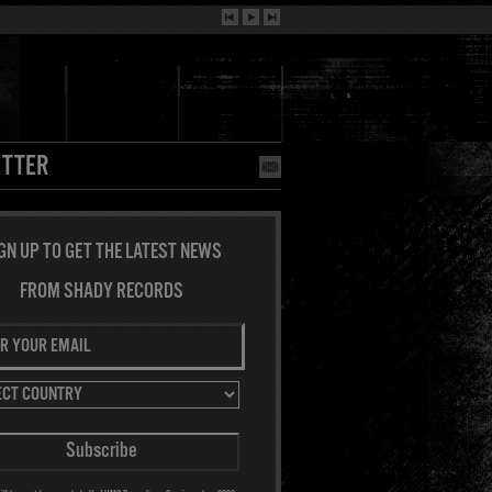
TTER
GN UP TO GET THE LATEST NEWS
FROM SHADY RECORDS