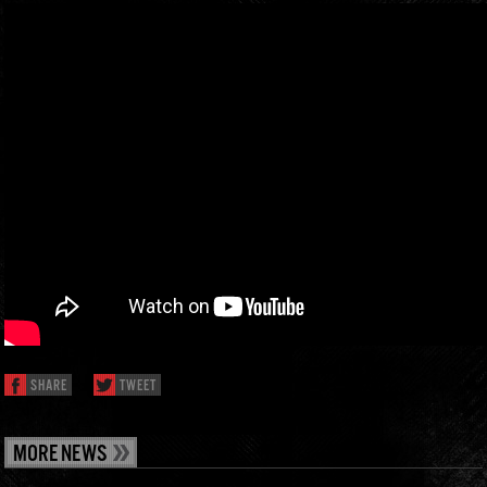
SHARE
TWEET
MORE NEWS