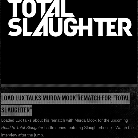
LOAD LUX TALKS MURDA MOOK REMATCH FOR “TOTAL
SLAUGHTER”
Loaded Lux talks about his rematch with Murda Mook for the upcoming
Road to Total Slaughter
battle series featuring Slaughterhouse. Watch the
interview after the jump.