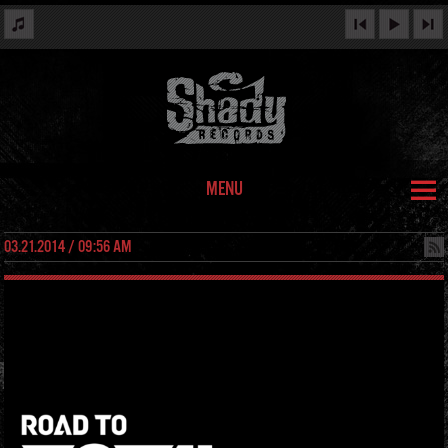
MENU
03.21.2014 / 09:56 AM