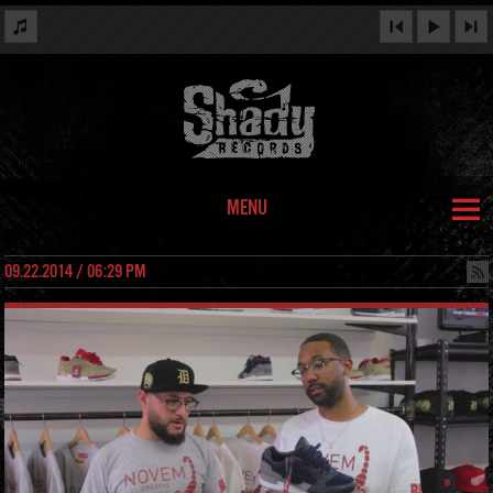
MENU
09.22.2014 / 06:29 PM