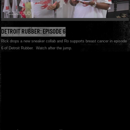
DETROIT RUBBER: EPISODE 6
Rick drops a new sneaker collab and Ro supports breast cancer in episode
6 of Detroit Rubber. Watch after the jump.