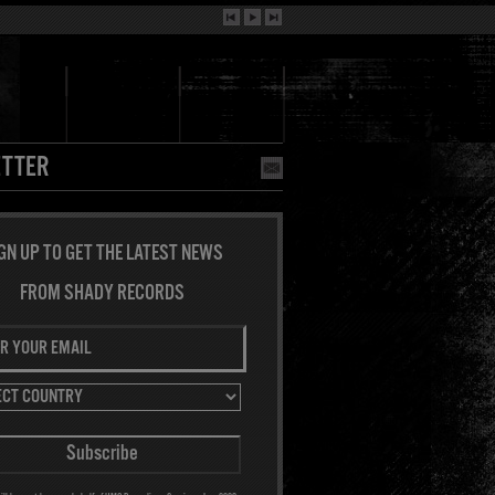
TTER
GN UP TO GET THE LATEST NEWS
FROM SHADY RECORDS