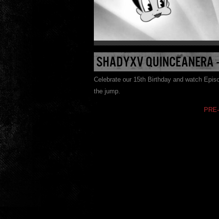
SHADYXV QUINCEANERA –
Celebrate our 15th Birthday and watch Epi
the jump.
PRE