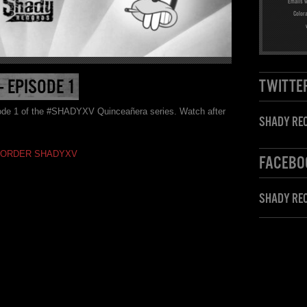
Emails w
Color
 EPISODE 1
TWITTE
sode 1 of the #SHADYXV Quinceañera series. Watch after
SHADY REC
-ORDER SHADYXV
FACEBO
SHADY RE