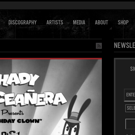
DISCOGRAPHY
ARTISTS
MEDIA
ABOUT
SHOP
NEWSLE
SI