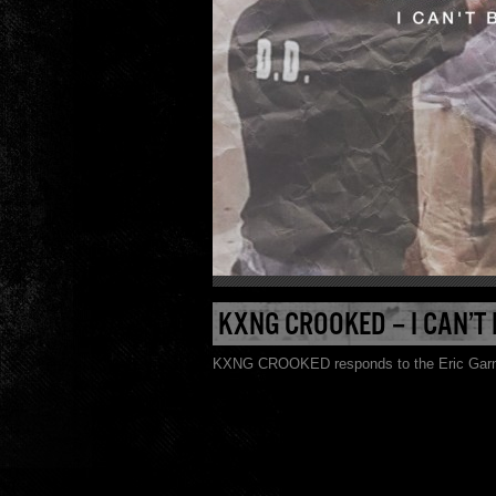
KXNG CROOKED – I CAN’T
KXNG CROOKED responds to the Eric Garner 