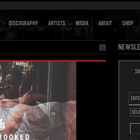
DISCOGRAPHY
ARTISTS
MEDIA
ABOUT
SHOP
NEWSLE
SI