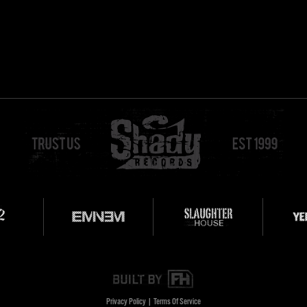
Privacy Policy
|
Terms Of Service