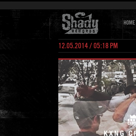
HOME
12.05.2014 / 05:18 PM