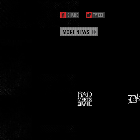
SHARE
TWEET
MORE NEWS