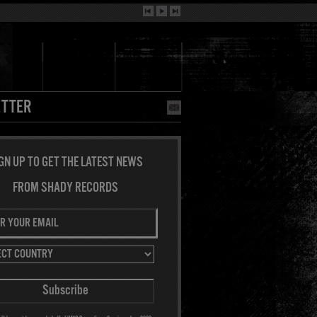
TTER
GN UP TO GET THE LATEST NEWS
FROM SHADY RECORDS