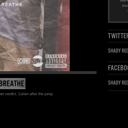
Emails w
Color
TWITTE
SHADY REC
FACEBO
 BREATHE
SHADY RE
verdict. Listen after the jump.