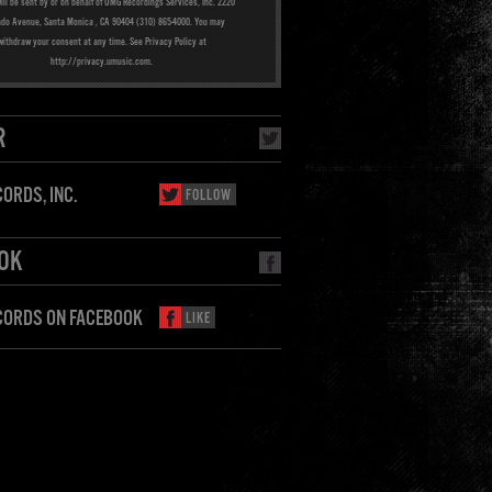
ill be sent by or on behalf of UMG Recordings Services, Inc. 2220
ado Avenue, Santa Monica , CA 90404 (310) 865-4000. You may
withdraw your consent at any time. See Privacy Policy at
http://privacy.umusic.com.
R
ORDS, INC.
FOLLOW
OK
CORDS ON FACEBOOK
LIKE