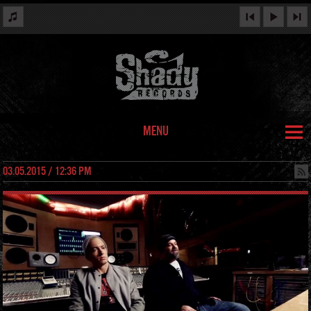
MENU
03.05.2015 / 12:36 PM