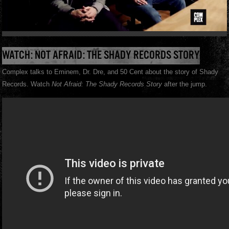
WATCH: NOT AFRAID: THE SHADY RECORDS STORY
Complex talks to Eminem, Dr. Dre, and 50 Cent about the story of Shady
Records. Watch
Not Afraid: The Shady Records Story
after the jump.