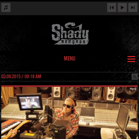
MENU
03.09.2015 / 09:18 AM