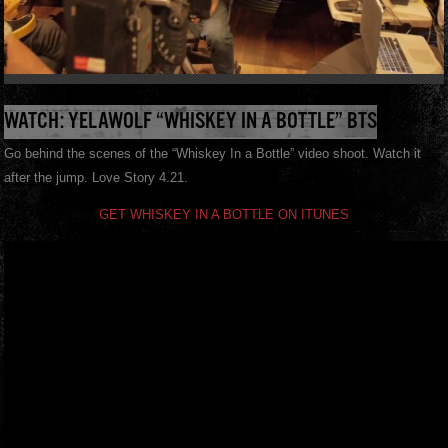
WATCH: YELAWOLF “WHISKEY IN A BOTTLE” BTS
Go behind the scenes of the “Whiskey In a Bottle” video shoot. Watch it
after the jump. Love Story 4.21.
GET WHISKEY IN A BOTTLE ON ITUNES