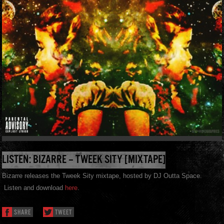
LISTEN: BIZARRE – TWEEK SITY [MIXTAPE]
Bizarre releases the Tweek Sity mixtape, hosted by DJ Outta Space.
Listen and download
here
.
SHARE
TWEET