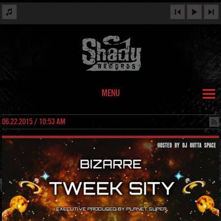
MENU
06.22.2015 / 10:53 AM