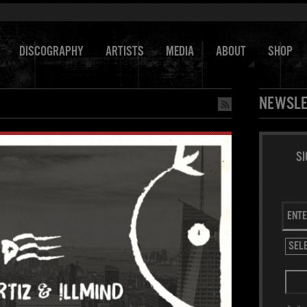
DISCOGRAPHY
ARTISTS
MEDIA
ABOUT
SHOP
NEWSLE
SI