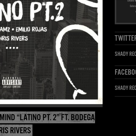
Emails w
Color
TWITTE
SHADY REC
FACEBO
SHADY RE
MIND “LATINO PT. 2” FT. BODEGA
RIS RIVERS