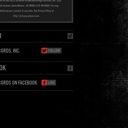
ill be sent by or on behalf of UMG Recordings Services, Inc. 2220
ado Avenue, Santa Monica , CA 90404 (310) 865-4000. You may
withdraw your consent at any time. See Privacy Policy at
http://privacy.umusic.com.
R
ORDS, INC.
FOLLOW
OK
CORDS ON FACEBOOK
LIKE