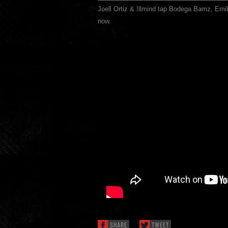
Joell Ortiz & !llmind tap Bodega Bamz, Emil
now.
SHARE
TWEET