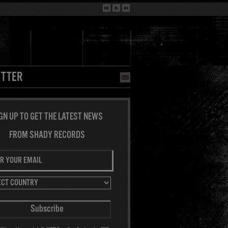
TTER
GN UP TO GET THE LATEST NEWS
FROM SHADY RECORDS