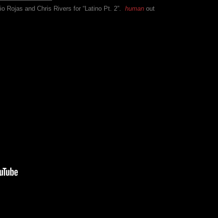
io Rojas and Chris Rivers for “Latino Pt. 2”.
human
out