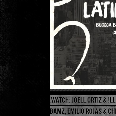
WATCH: JOELL ORTIZ & !LL
BAMZ, EMILIO ROJAS & CH