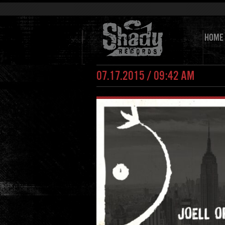
HOME
07.17.2015 / 09:42 AM