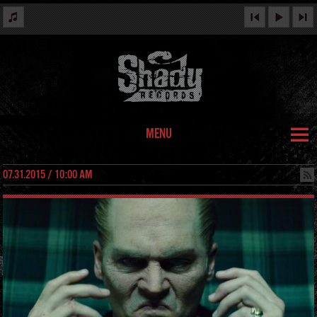
MENU
07.31.2015 / 10:00 AM