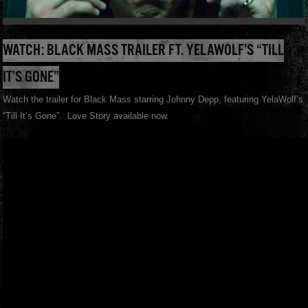
WATCH: BLACK MASS TRAILER FT. YELAWOLF’S “TILL
IT’S GONE”
Watch the trailer for Black Mass starring Johnny Depp, featuring YelaWolf’s
“Till It’s Gone”. Love Story available now.