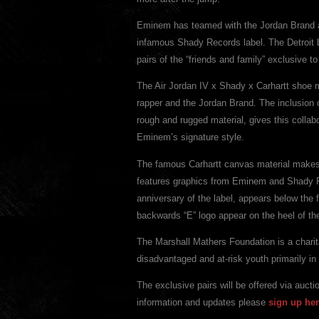
Eminem has teamed with the Jordan Brand an
infamous Shady Records label. The Detroit b
pairs of the “friends and family” exclusive 
The Air Jordan IV x Shady x Carhartt shoe m
rapper and the Jordan Brand. The inclusion 
rough and rugged material, gives this collab
Eminem’s signature style.
The famous Carhartt canvas material makes u
features graphics from Eminem and Shady 
anniversary of the label, appears below 
backwards “E” logo appear on the heel of th
The Marshall Mathers Foundation is a charit
disadvantaged and at-risk youth primarily in
The exclusive pairs will be offered via auc
information and updates please
sign up her