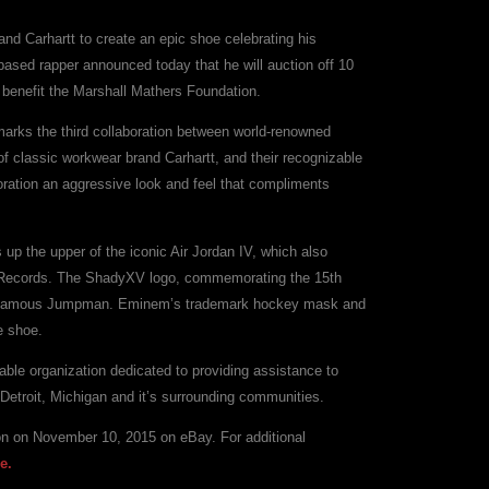
d Carhartt to create an epic shoe celebrating his
ased rapper announced today that he will auction off 10
to benefit the Marshall Mathers Foundation.
arks the third collaboration between world-renowned
of classic workwear brand Carhartt, and their recognizable
oration an aggressive look and feel that compliments
p the upper of the iconic Air Jordan IV, which also
Records. The ShadyXV logo, commemorating the 15th
the famous Jumpman. Eminem’s trademark hockey mask and
e shoe.
able organization dedicated to providing assistance to
 Detroit, Michigan and it’s surrounding communities.
tion on November 10, 2015 on eBay. For additional
e.