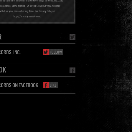
ill be sent by or on behalf of UMG Recordings Services, Inc. 2220
ado Avenue, Santa Monica , CA 90404 (310) 865-4000. You may
withdraw your consent at any time. See Privacy Policy at
http://privacy.umusic.com.
R
ORDS, INC.
FOLLOW
OK
CORDS ON FACEBOOK
LIKE