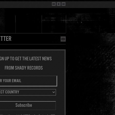
TTER
GN UP TO GET THE LATEST NEWS
FROM SHADY RECORDS