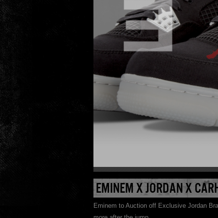
EMINEM X JORDAN X CAR
Eminem to Auction off Exclusive Jordan Bran
more after the jump.