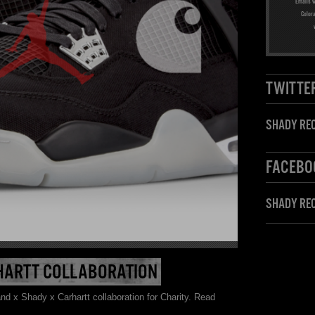
Emails w
Color
TWITTE
SHADY REC
FACEBO
SHADY RE
HARTT COLLABORATION
d x Shady x Carhartt collaboration for Charity. Read