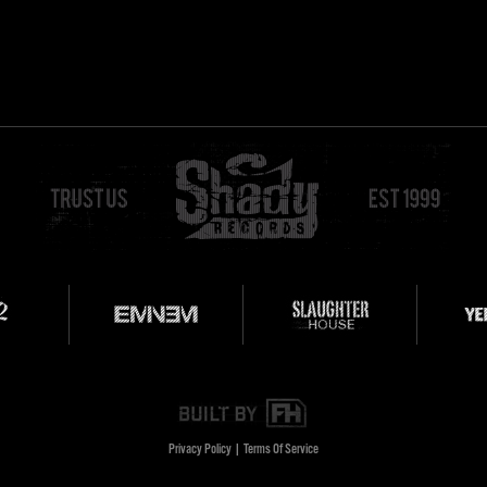
Privacy Policy
|
Terms Of Service