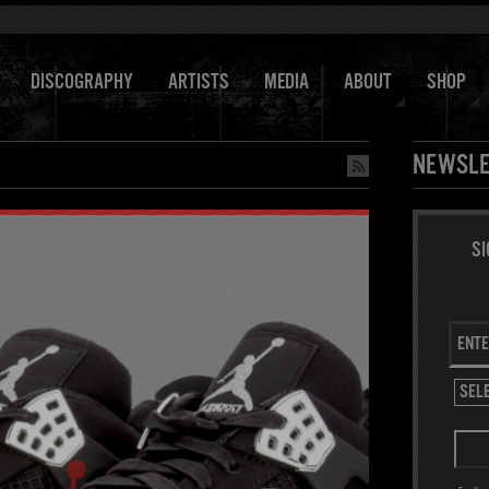
DISCOGRAPHY
ARTISTS
MEDIA
ABOUT
SHOP
NEWSLE
SI