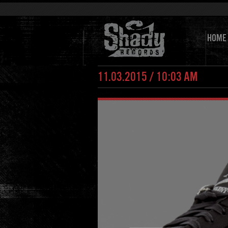
HOME
11.03.2015 / 10:03 AM