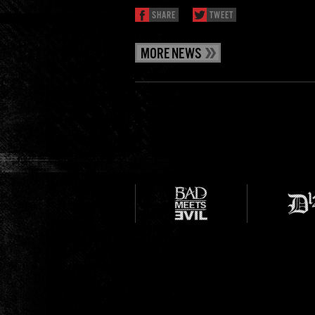
SHARE
TWEET
MORE NEWS