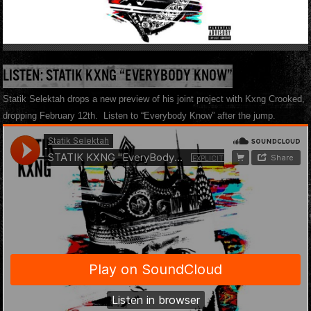
LISTEN: STATIK KXNG “EVERYBODY KNOW”
Statik Selektah drops a new preview of his joint project with Kxng Crooked,
dropping February 12th. Listen to “Everybody Know” after the jump.