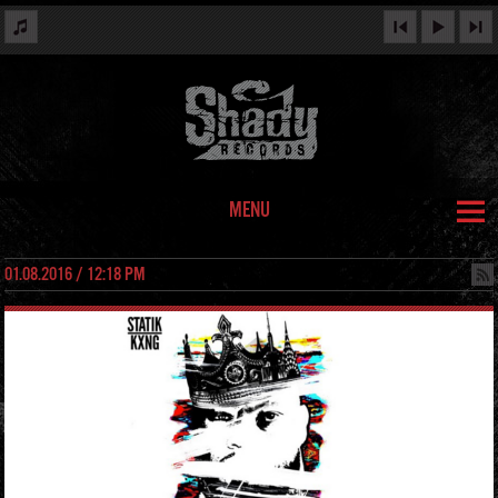
MENU
01.08.2016 / 12:18 PM