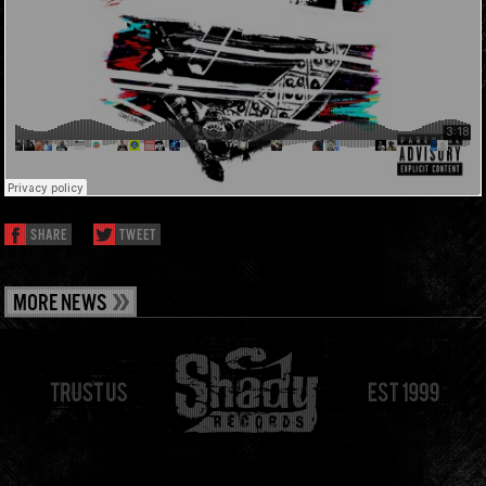
SHARE
TWEET
MORE NEWS