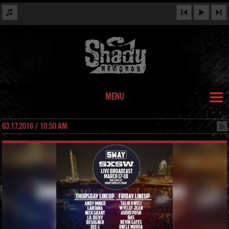
MENU
03.17.2016 / 10:50 AM