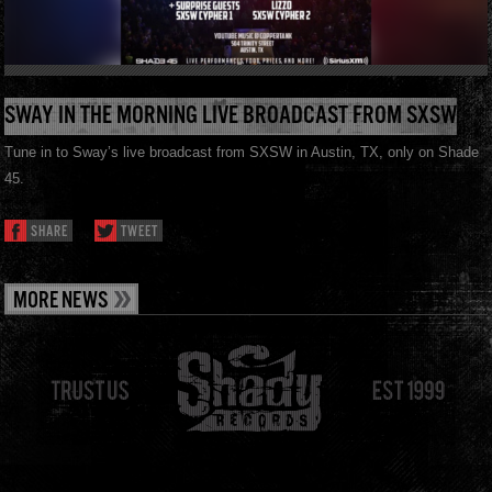
SWAY IN THE MORNING LIVE BROADCAST FROM SXSW
Tune in to Sway’s live broadcast from SXSW in Austin, TX, only on Shade
45.
SHARE
TWEET
MORE NEWS