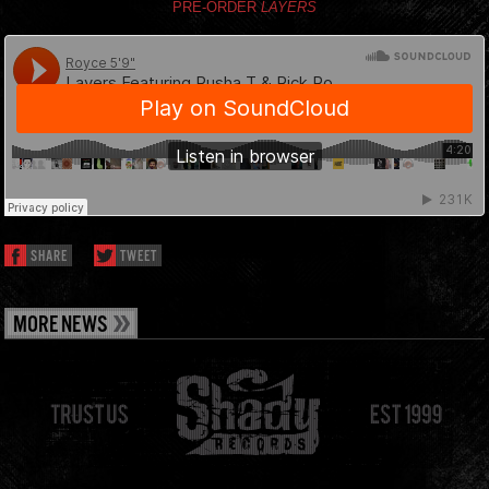
PRE-ORDER
LAYERS
SHARE
TWEET
MORE NEWS