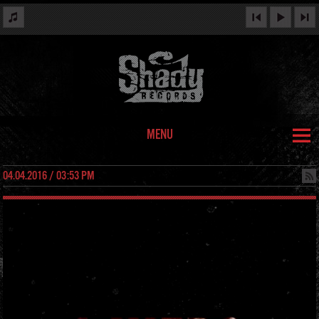
MENU
04.04.2016 / 03:53 PM