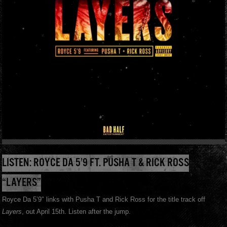
LISTEN: ROYCE DA 5’9 FT. PUSHA T & RICK ROSS
“LAYERS”
Royce Da 5’9″ links with Pusha T and Rick Ross for the title track off
Layers
, out April 15th. Listen after the jump.