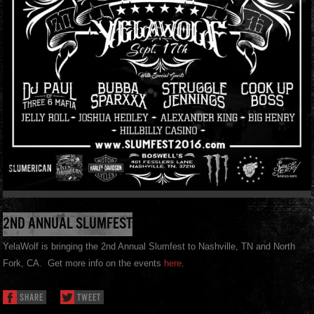
2ND ANNUAL SLUMFEST
YelaWolf is bringing the 2nd Annual Slumfest to Nashville, TN and North
Fork, CA. Get more info on the events
here
.
SHARE
TWEET