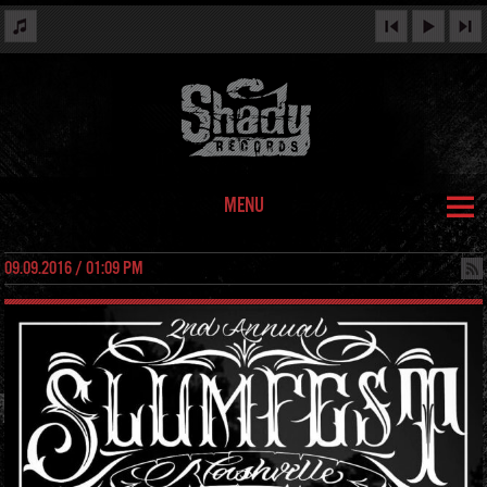
MENU
09.09.2016 / 01:09 PM