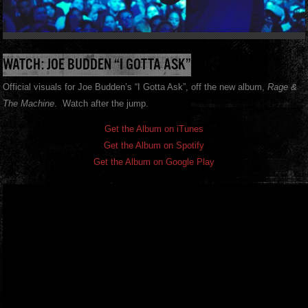
WATCH: JOE BUDDEN “I GOTTA ASK”
Official visuals for Joe Budden’s “I Gotta Ask”, off the new album,
Rage &
The Machine
. Watch after the jump.
Get the Album on iTunes
Get the Album on Spotify
Get the Album on Google Play