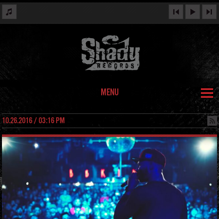
MENU
10.26.2016 / 03:16 PM