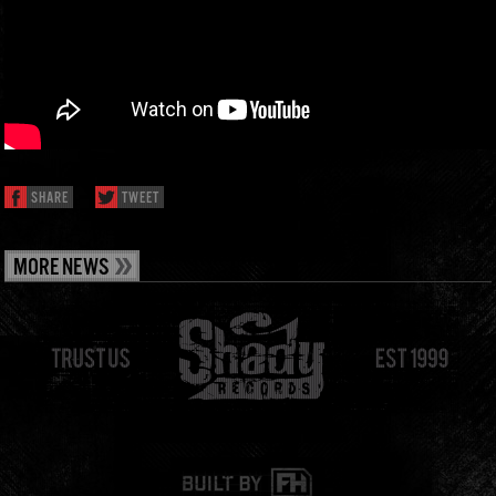
SHARE
TWEET
MORE NEWS