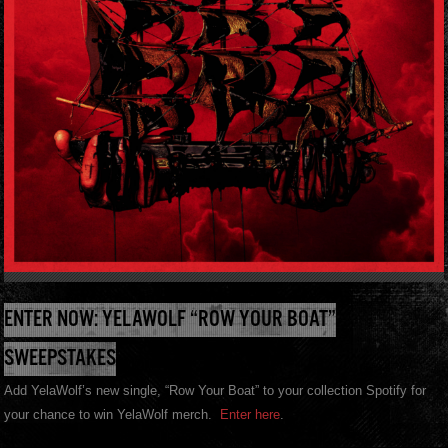
ENTER NOW: YELAWOLF “ROW YOUR BOAT”
SWEEPSTAKES
Add YelaWolf’s new single, “Row Your Boat” to your collection Spotify for
your chance to win YelaWolf merch.
Enter here
.