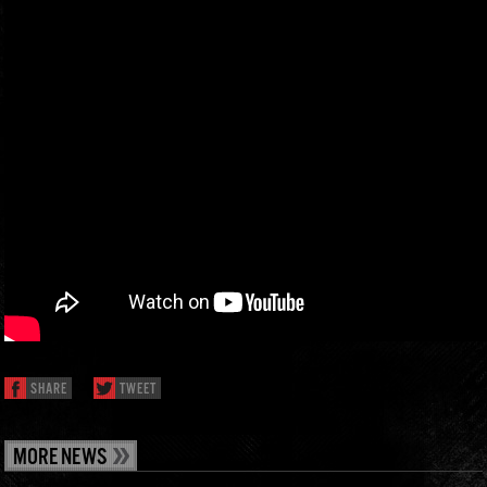
SHARE
TWEET
MORE NEWS