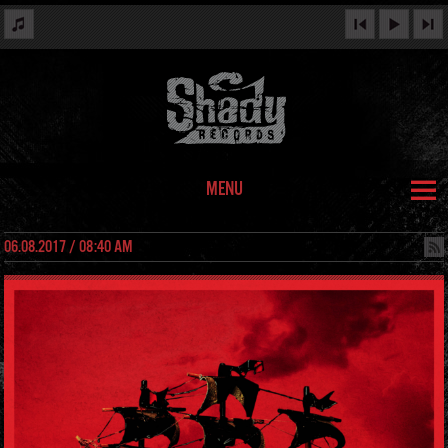
MENU
06.08.2017 / 08:40 AM