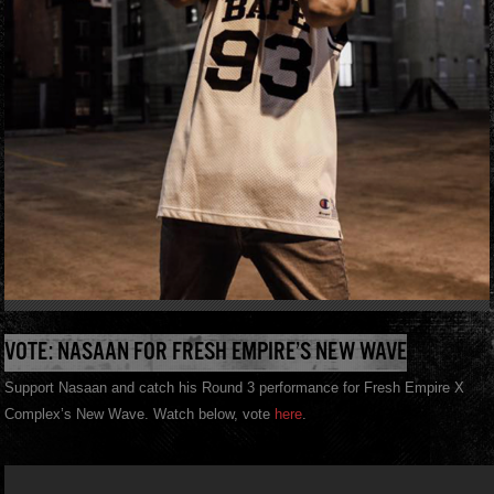
VOTE: NASAAN FOR FRESH EMPIRE’S NEW WAVE
Support Nasaan and catch his Round 3 performance for Fresh Empire X
Complex’s New Wave. Watch below, vote
here
.