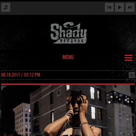
MENU
06.16.2017 / 03:12 PM