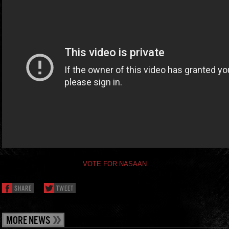
VOTE FOR NASAAN
SHARE
TWEET
MORE NEWS