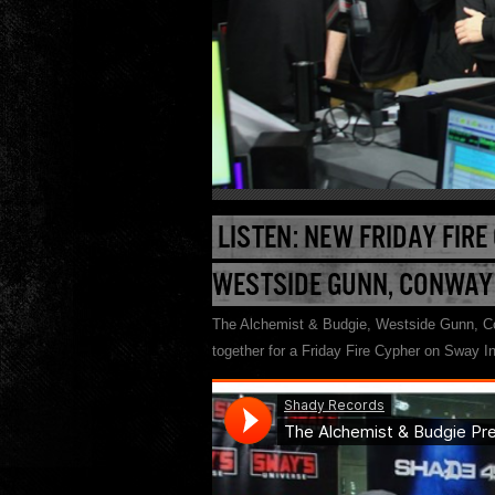
LISTEN: NEW FRIDAY FIRE
WESTSIDE GUNN, CONWAY
The Alchemist & Budgie, Westside Gunn, Co
together for a Friday Fire Cypher on Sway In