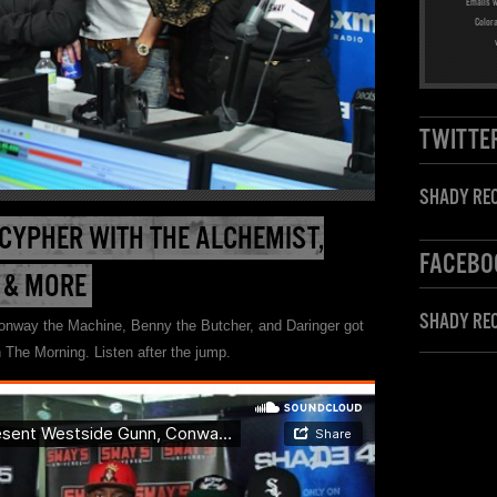
Emails w
Color
TWITTE
SHADY REC
 CYPHER WITH THE ALCHEMIST,
FACEBO
 & MORE
SHADY RE
nway the Machine, Benny the Butcher, and Daringer got
 The Morning. Listen after the jump.