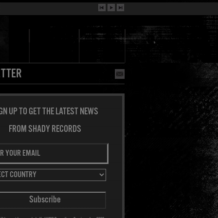
TTER
GN UP TO GET THE LATEST NEWS
FROM SHADY RECORDS