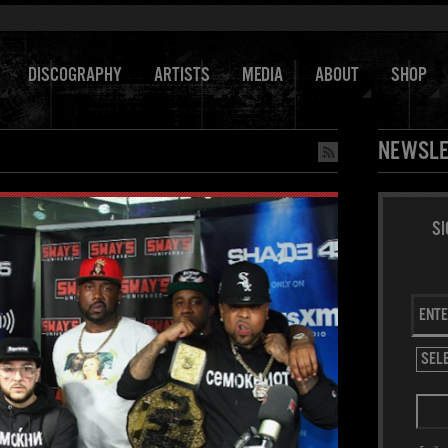
DISCOGRAPHY
ARTISTS
MEDIA
ABOUT
SHOP
NEWSLE
SI