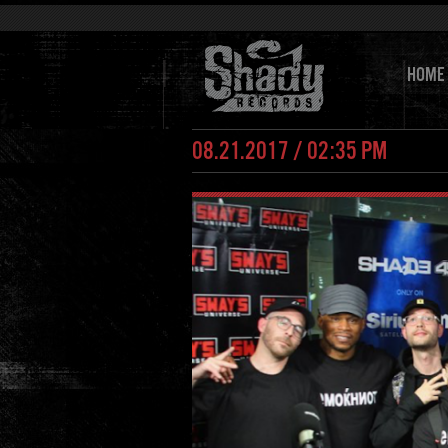
HOME
08.21.2017 / 02:35 PM