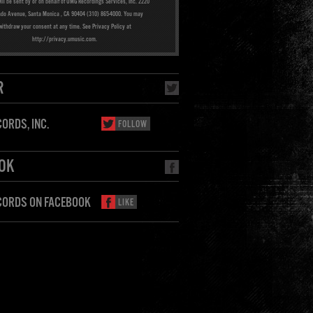
ill be sent by or on behalf of UMG Recordings Services, Inc. 2220
ado Avenue, Santa Monica , CA 90404 (310) 865-4000. You may
withdraw your consent at any time. See Privacy Policy at
http://privacy.umusic.com.
R
ORDS, INC.
FOLLOW
OK
CORDS ON FACEBOOK
LIKE