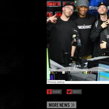
SHARE
TWEET
MORE NEWS