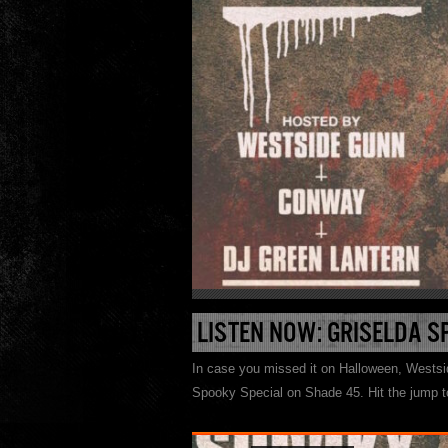
LISTEN NOW: GRISELDA S
In case you missed it on Halloween, Wests
Spooky Special on Shade 45. Hit the jump to