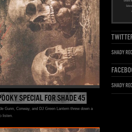
Emails w
Color
TWITTE
SHADY REC
FACEBO
SHADY RE
POOKY SPECIAL FOR SHADE 45
ide Gunn, Conway, and DJ Green Lantern threw down a
 listen.