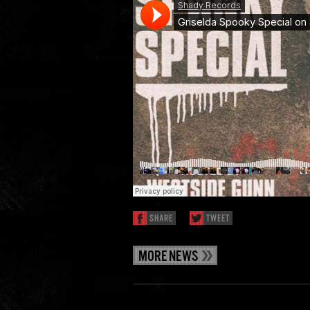
SHARE
TWEET
MORE NEWS