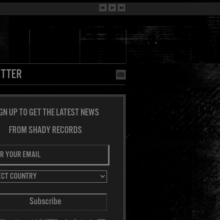
TTER
GN UP TO GET THE LATEST NEWS
FROM SHADY RECORDS