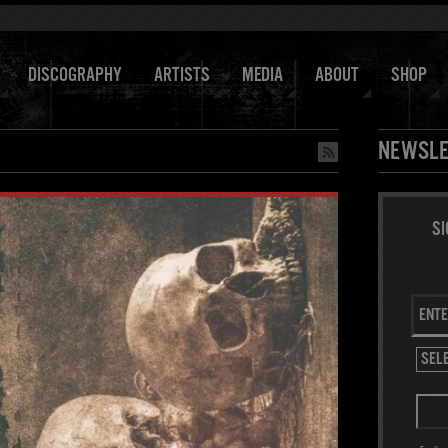
DISCOGRAPHY
ARTISTS
MEDIA
ABOUT
SHOP
NEWSLE
SI