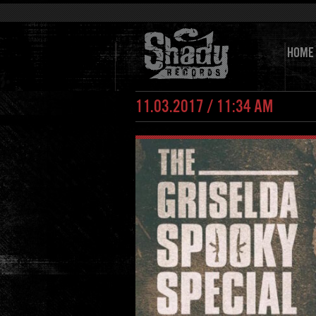
HOME
11.03.2017 / 11:34 AM