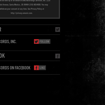
ill be sent by or on behalf of UMG Recordings Services, Inc. 2220
ado Avenue, Santa Monica , CA 90404 (310) 865-4000. You may
withdraw your consent at any time. See Privacy Policy at
http://privacy.umusic.com.
R
ORDS, INC.
FOLLOW
OK
CORDS ON FACEBOOK
LIKE