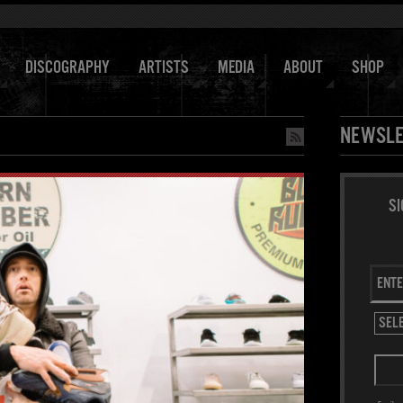
DISCOGRAPHY
ARTISTS
MEDIA
ABOUT
SHOP
NEWSLE
SI