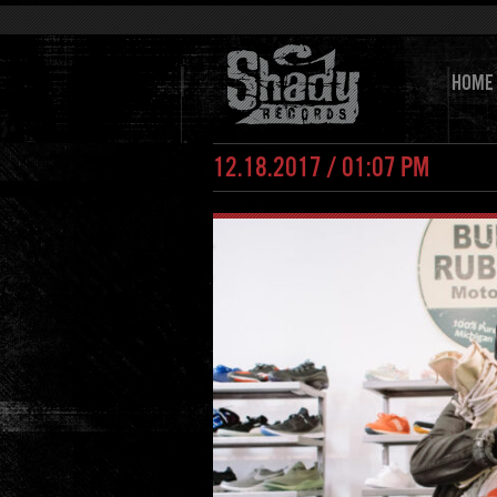
HOME
12.18.2017 / 01:07 PM