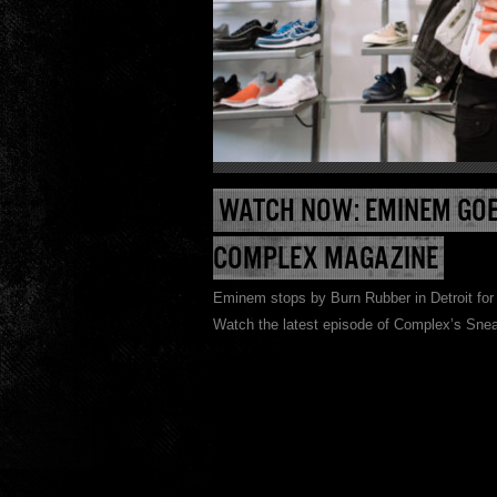
WATCH NOW: EMINEM GOE
COMPLEX MAGAZINE
Eminem stops by Burn Rubber in Detroit for 
Watch the latest episode of Complex’s Snea