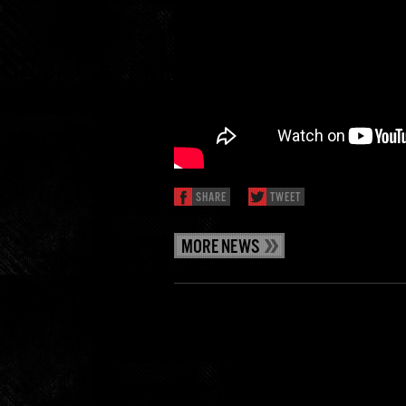
SHARE
TWEET
MORE NEWS