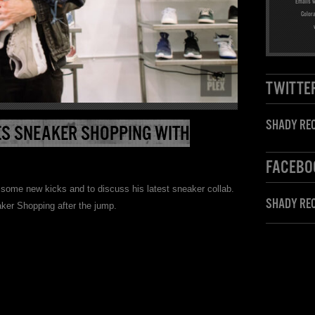
Emails w
Color
TWITTE
SHADY REC
S SNEAKER SHOPPING WITH
FACEBO
some new kicks and to discuss his latest sneaker collab.
SHADY RE
ker Shopping after the jump.