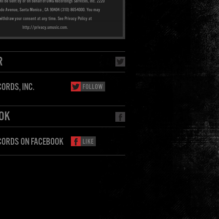
ill be sent by or on behalf of UMG Recordings Services, Inc. 2220
ado Avenue, Santa Monica , CA 90404 (310) 865-4000. You may
withdraw your consent at any time. See Privacy Policy at
http://privacy.umusic.com.
R
ORDS, INC.
FOLLOW
OK
CORDS ON FACEBOOK
LIKE