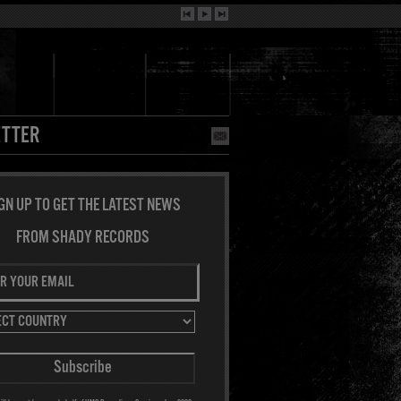
TTER
GN UP TO GET THE LATEST NEWS
FROM SHADY RECORDS