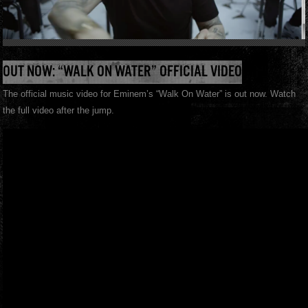
OUT NOW: “WALK ON WATER” OFFICIAL VIDEO
The official music video for Eminem’s “Walk On Water” is out now. Watch
the full video after the jump.