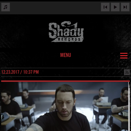
MENU
12.23.2017 / 10:37 PM