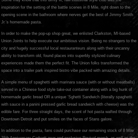
inspiration for the setting of the battle scenes in 8 Mile, right down to the
opening scene in the bathroom where nerves get the best of Jimmy Smith
Jr.’s homemade pasta.
In order to make the pop-up shop great, we enlisted Clarkston, MI-based
Union Joints to help execute our ambitious vision. Being no strangers to the
city and hugely successful local restauranteurs along with their uncanny
ability to transform old, found places into superbly stylized culinary
experiences made them the perfect fit. The Union folks transformed the
space into a trailer park inspired bistro vibe packed with amazing details.
A simple menu of spaghetti with marinara sauce (with or without meatballs)
served in a Chinese food style take-out container along with a big hunk of
homemade garlic bread OR a unique ‘Sghetti Sandwich (literally spaghetti
with sauce in a panini pressed garlic bread sandwich with cheese) was the
edible fare. For three straight days, the scent of hot pasta wafted through
Downtown Detroit and put smiles on the faces of Stans galore.
In addition to the pasta, fans could purchase our remaining stock of 8 Mile
15th Anniversary Carhartt gear and exclusive Revival merch, as well as the