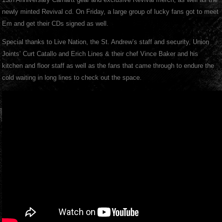
newly minted Revival cd. On Friday, a large group of lucky fans got to meet
Em and get their CDs signed as well.
Special thanks to Live Nation, the St. Andrew’s staff and security, Union
Joints’ Curt Catallo and Erich Lines & their chef Vince Baker and his
kitchen and floor staff as well as the fans that came through to endure the
cold waiting in long lines to check out the space.