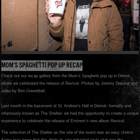
MOM’S SPAGHETTI POP UP RECAP
Check out our recap gallery from the Mom’s Spaghetti pop up in Detroit,
where we celebrated the release of Revival. Photos by Jeremy Deputat and
video by Ben Greenblatt.
Last month in the basement of St. Andrew’s Hall in Detroit- formally and
infamously known as The Shelter- we had the opportunity to create a unique
experience to celebrate the release of Eminem’s new album Revival.
The selection of The Shelter as the site of the event was an easy choice.
Some may know that this dimly lit, raw industrial style club was the