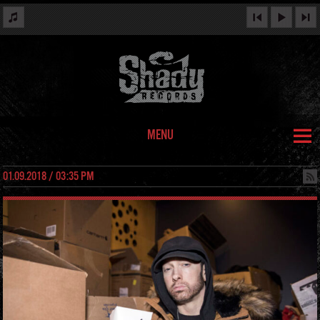
MENU
01.09.2018 / 03:35 PM