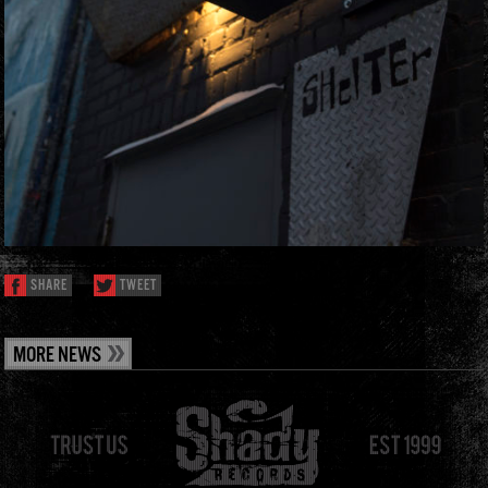
SHARE
TWEET
MORE NEWS