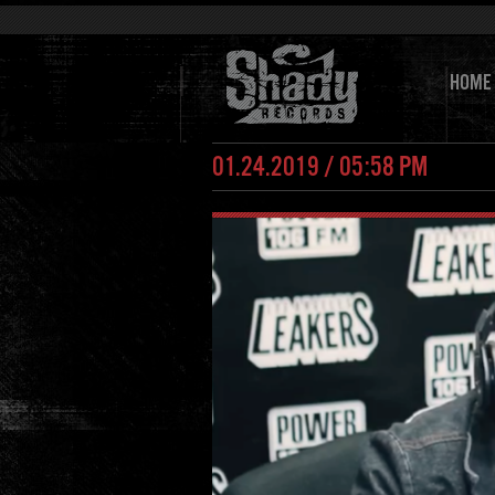
HOME
01.24.2019 / 05:58 PM