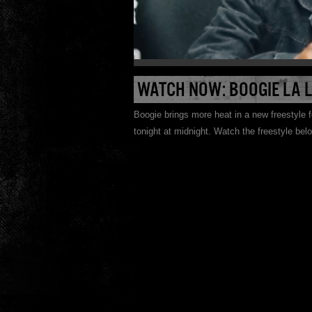
WATCH NOW: BOOGIE LA 
Boogie brings more heat in a new freestyle
tonight at midnight. Watch the freestyle bel