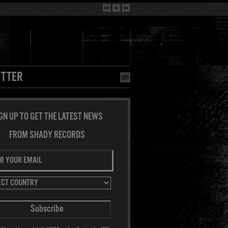
TTER
GN UP TO GET THE LATEST NEWS
FROM SHADY RECORDS