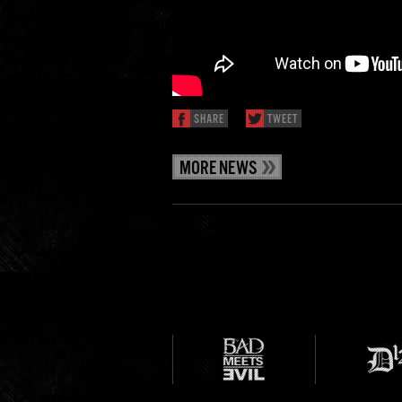
SHARE
TWEET
MORE NEWS