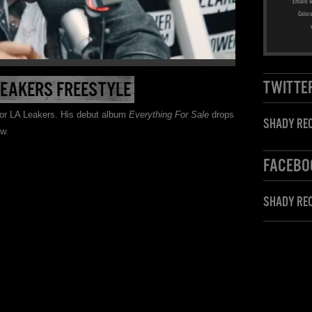
Emails w
Color
TWITTE
LEAKERS FREESTYLE
 for LA Leakers. His debut album
Everything For Sale
drops
SHADY REC
ow.
FACEBO
SHADY RE