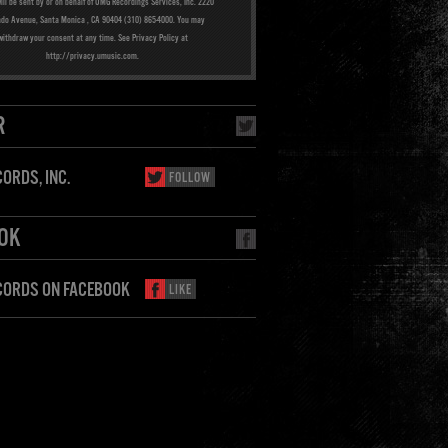
ill be sent by or on behalf of UMG Recordings Services, Inc. 2220
ado Avenue, Santa Monica , CA 90404 (310) 865-4000. You may
withdraw your consent at any time. See Privacy Policy at
http://privacy.umusic.com.
R
ORDS, INC.
FOLLOW
OK
CORDS ON FACEBOOK
LIKE