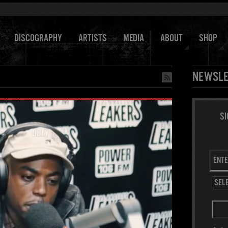
DISCOGRAPHY
ARTISTS
MEDIA
ABOUT
SHOP
NEWSLE
SI