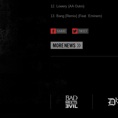
12. Lowery (AA Outro)
13. Bang [Remix] (Feat. Eminem)
SHARE
TWEET
MORE NEWS