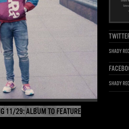
Emails w
Color
TWITTE
SHADY REC
FACEBO
SHADY RE
G 11/29: ALBUM TO FEATURE