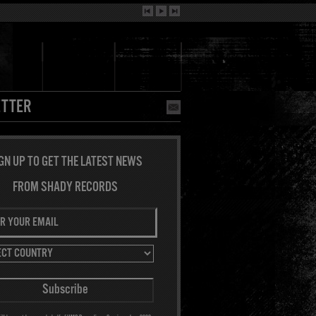
TTER
GN UP TO GET THE LATEST NEWS
FROM SHADY RECORDS