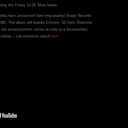
ing this Friday 11/29. More below.
elda have announced their long-awaited Shady Records
29th. The album will feature Eminem, 50 Cent, Raekwon
th the announcement comes an intro to a documentary
ch below + cop exclusive merch
here
.