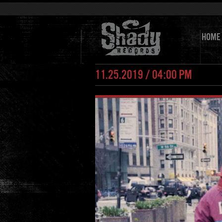
HOME
11.25.2019 / 04:00 PM