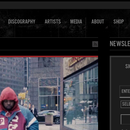
DISCOGRAPHY
ARTISTS
MEDIA
ABOUT
SHOP
NEWSLE
SI