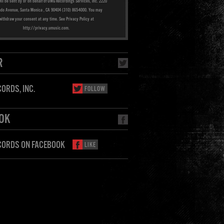
ill be sent by or on behalf of UMG Recordings Services, Inc. 2220
ado Avenue, Santa Monica , CA 90404 (310) 865-4000. You may
withdraw your consent at any time. See Privacy Policy at
http://privacy.umusic.com.
R
ORDS, INC.
FOLLOW
OK
CORDS ON FACEBOOK
LIKE