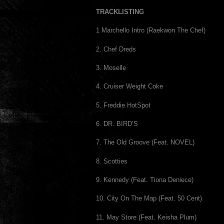
TRACKLISTING
1 Marchello Intro (Raekwon The Chef)
2. Chef Dreds
3. Moselle
4. Cruiser Weight Coke
5. Freddie HotSpot
6. DR. BIRD’S
7. The Old Groove (Feat. NOVEL)
8. Scotties
9. Kennedy (Feat. Tiona Deniece)
10. City On The Map (Feat. 50 Cent)
11. May Store (Feat. Keisha Plum)