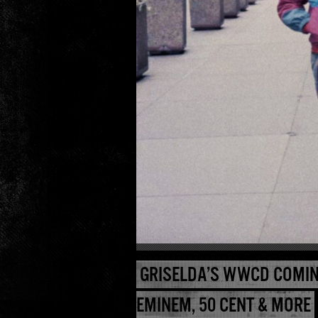
GRISELDA’S WWCD COMIN
EMINEM, 50 CENT & MORE