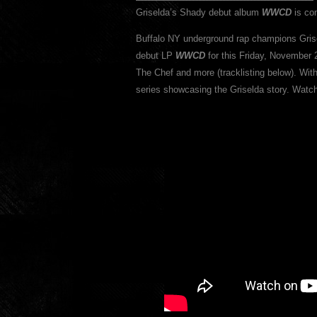
Griselda’s Shady debut album
WWCD
is com
Buffalo NY underground rap champions Gris
debut LP
WWCD
for this Friday, November 
The Chef and more (tracklisting below). Wi
series showcasing the Griselda story. Wat